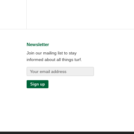
Newsletter
Join our mailing list to stay
informed about all things turf.