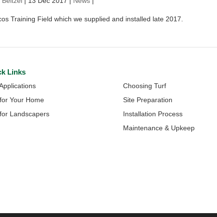
 Beitzel
|
13 Dec 2017
|
News
|
s Training Field which we supplied and installed late 2017.
ck Links
Quick Links
 Applications
Choosing Turf
 for Your Home
Site Preparation
 for Landscapers
Installation Process
Maintenance & Upkeep