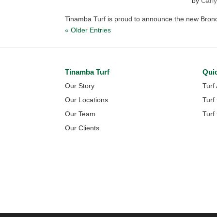
by
Carly
Tinamba Turf is proud to announce the new Bronco
« Older Entries
Tinamba Turf
Qui
Our Story
Turf
Our Locations
Turf
Our Team
Turf
Our Clients