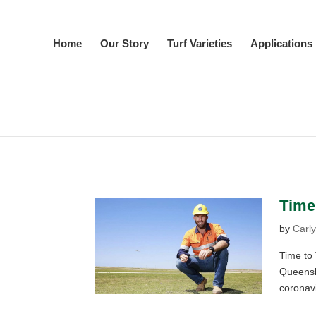
Home
Our Story
Turf Varieties
Applications
Time 
by
Carly
Time to T
Queensl
coronav