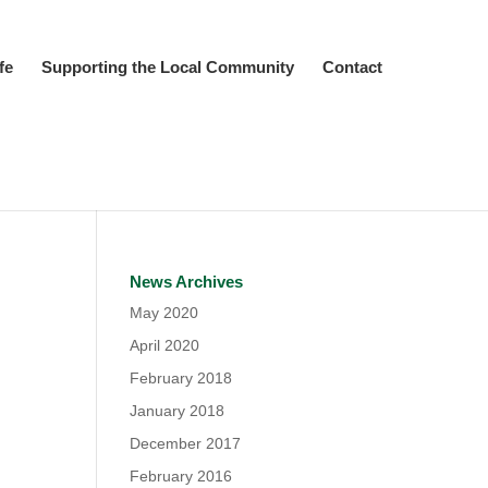
fe
Supporting the Local Community
Contact
News Archives
May 2020
April 2020
February 2018
January 2018
December 2017
February 2016