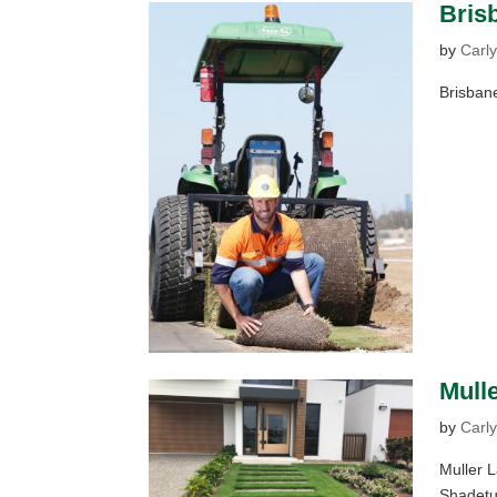
Brisb
by
Carly
Brisbane
Mull
by
Carly
Muller 
Shadetuf