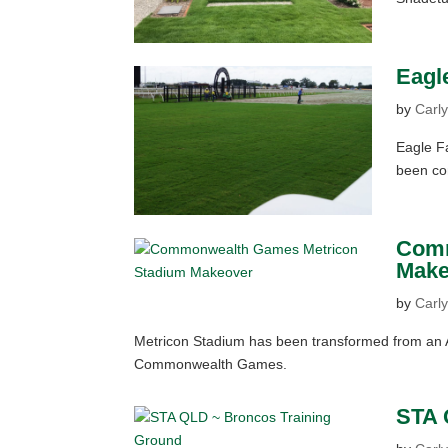
Eagl
by
Carly
Eagle Fa
been con
Comm
Make
by
Carly
Metricon Stadium has been transformed from an AF
Commonwealth Games.
STA 