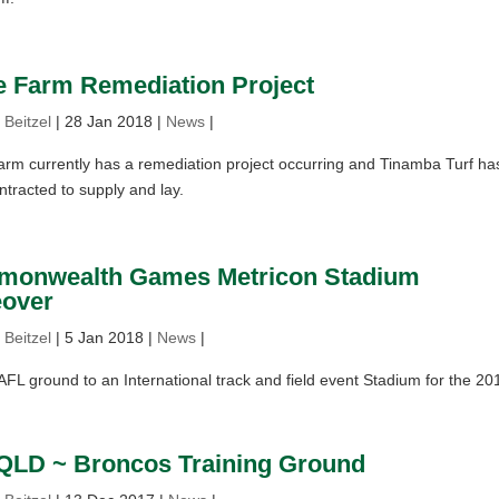
e Farm Remediation Project
 Beitzel
|
28 Jan 2018
|
News
|
rm currently has a remediation project occurring and Tinamba Turf ha
tracted to supply and lay.
onwealth Games Metricon Stadium
over
 Beitzel
|
5 Jan 2018
|
News
|
L ground to an International track and field event Stadium for the 20
QLD ~ Broncos Training Ground