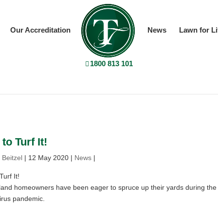
Our Accreditation
News
Lawn for Li
1800 813 101
to Turf It!
 Beitzel
|
12 May 2020
|
News
|
urf It!
and homeowners have been eager to spruce up their yards during the
irus pandemic.