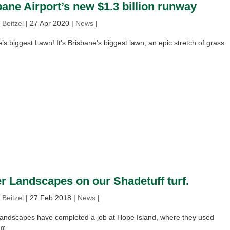
ane Airport’s new $1.3 billion runway
 Beitzel
|
27 Apr 2020
|
News
|
’s biggest Lawn! It’s Brisbane’s biggest lawn, an epic stretch of grass.
er Landscapes on our Shadetuff turf.
 Beitzel
|
27 Feb 2018
|
News
|
Landscapes have completed a job at Hope Island, where they used
f.