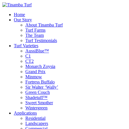
Home
Our Story
About Tinamba Turf
Turf Farms
The Team
Turf Testimonials
Turf Varieties
AussiBlue™
C1
CT2
Monarch Zoysia
Grand Prix
Minmow
Fortress Buffalo
Sir Walter ‘Wally’
Green Couch
Shadetuff™
Sweet Smother
Wintergreen
Applications
Residential
Landscapers
Commercial