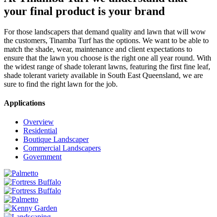
your final product is your brand
For those landscapers that demand quality and lawn that will wow
the customers, Tinamba Turf has the options. We want to be able to
match the shade, wear, maintenance and client expectations to
ensure that the lawn you choose is the right one all year round. With
the widest range of shade tolerant lawns, featuring the first fine leaf,
shade tolerant variety available in South East Queensland, we are
sure to find the right lawn for the job.
Applications
Overview
Residential
Boutique Landscaper
Commercial Landscapers
Government