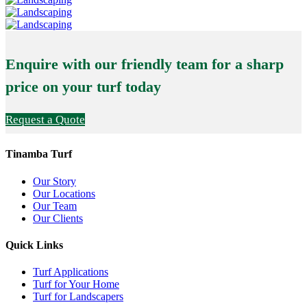
Enquire with our friendly team for a sharp
price on your turf today
Request a Quote
Tinamba Turf
Our Story
Our Locations
Our Team
Our Clients
Quick Links
Turf Applications
Turf for Your Home
Turf for Landscapers