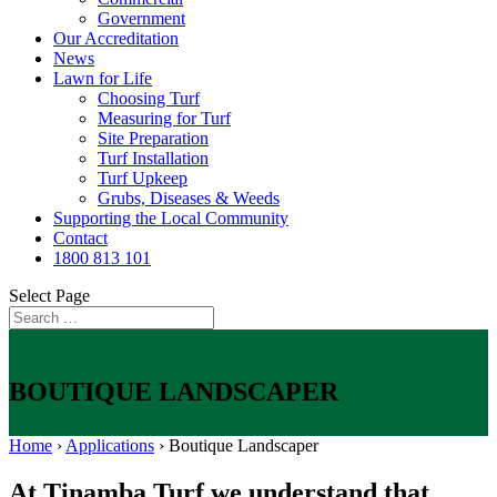
Government
Our Accreditation
News
Lawn for Life
Choosing Turf
Measuring for Turf
Site Preparation
Turf Installation
Turf Upkeep
Grubs, Diseases & Weeds
Supporting the Local Community
Contact
1800 813 101
Select Page
BOUTIQUE LANDSCAPER
Home
›
Applications
›
Boutique Landscaper
At Tinamba Turf we understand that