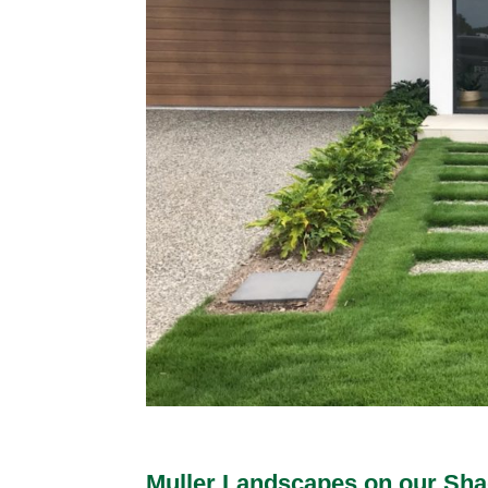
Muller Landscapes on our Shad