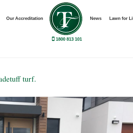
Our Accreditation
News
Lawn for Li
1800 813 101
detuff turf.