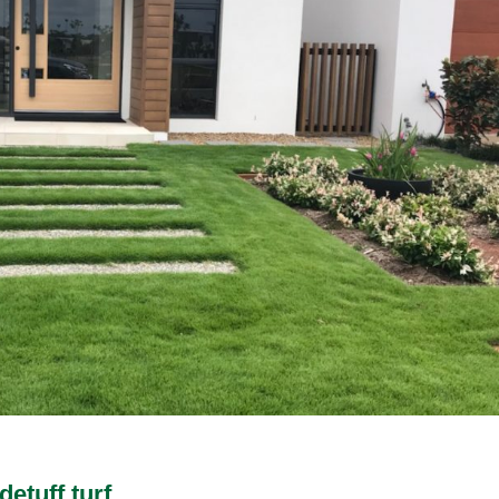
etuff turf.