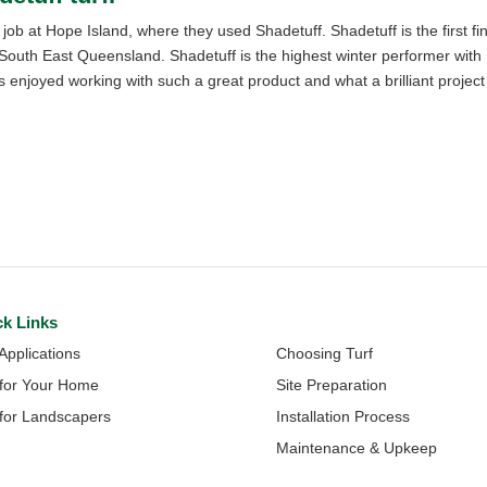
ob at Hope Island, where they used Shadetuff. Shadetuff is the first fi
n South East Queensland. Shadetuff is the highest winter performer with
enjoyed working with such a great product and what a brilliant project
ck Links
Quick Links
 Applications
Choosing Turf
 for Your Home
Site Preparation
 for Landscapers
Installation Process
Maintenance & Upkeep