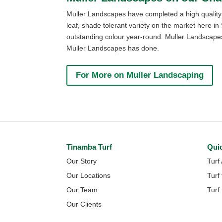
Muller Landscapes have completed a high quality j
leaf, shade tolerant variety on the market here i
outstanding colour year-round. Muller Landscapes 
Muller Landscapes has done.
For More on Muller Landscaping
Tinamba Turf
Qui
Our Story
Turf
Our Locations
Turf
Our Team
Turf
Our Clients