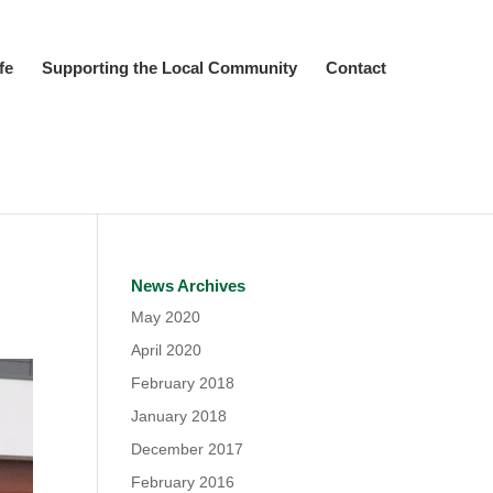
fe
Supporting the Local Community
Contact
News Archives
May 2020
April 2020
February 2018
January 2018
December 2017
February 2016