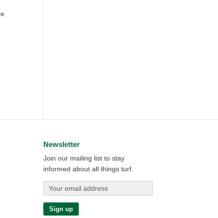
ne
Newsletter
Join our mailing list to stay
informed about all things turf.