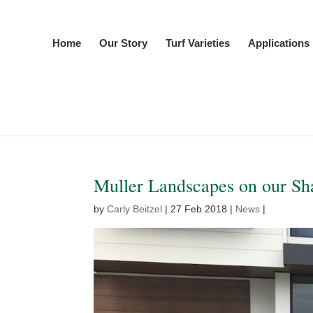
Home
Our Story
Turf Varieties
Applications
Muller Landscapes on our Sha
by
Carly Beitzel
|
27 Feb 2018
|
News
|