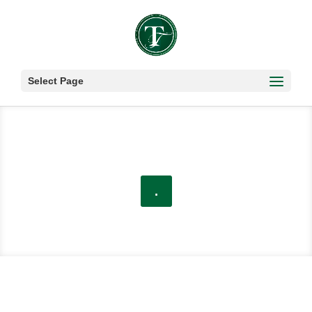
Select Page
.