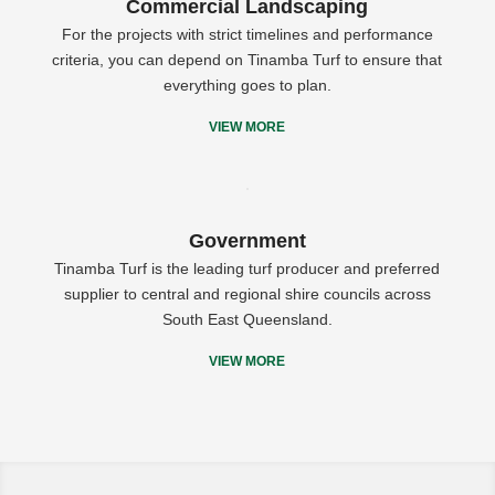
Commercial Landscaping
For the projects with strict timelines and performance
criteria, you can depend on Tinamba Turf to ensure that
everything goes to plan.
VIEW MORE
Government
Tinamba Turf is the leading turf producer and preferred
supplier to central and regional shire councils across
South East Queensland.
VIEW MORE