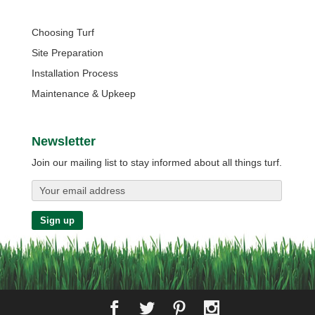
Quick Links
Choosing Turf
Site Preparation
Installation Process
Maintenance & Upkeep
Newsletter
Join our mailing list to stay informed about all things turf.