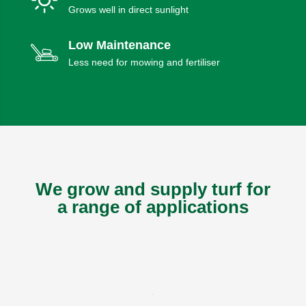
Grows well in direct sunlight
Low Maintenance
Less need for mowing and fertiliser
We grow and supply turf for
a range of applications