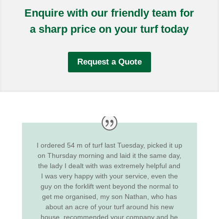
Enquire with our friendly team for
a sharp price on your turf today
Request a Quote
I ordered 54 m of turf last Tuesday, picked it up
on Thursday morning and laid it the same day,
the lady I dealt with was extremely helpful and
I was very happy with your service, even the
guy on the forklift went beyond the normal to
get me organised, my son Nathan, who has
about an acre of your turf around his new
house, recommended your company and he