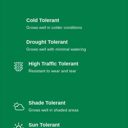
Cold Tolerant
Grows well in colder conditions
Drought Tolerant
Grows well with minimal watering
High Traffic Tolerant
Resistant to wear and tear
Shade Tolerant
Grows well in shaded areas
Sun Tolerant