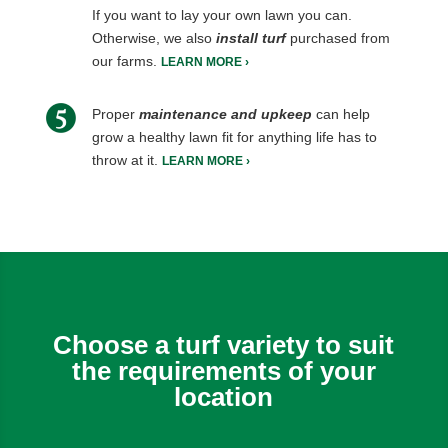
If you want to lay your own lawn you can.
Otherwise, we also
install turf
purchased from
our farms.
LEARN MORE ›
Proper
maintenance and upkeep
can help
grow a healthy lawn fit for anything life has to
throw at it.
LEARN MORE ›
Choose a turf variety to suit
the requirements of your
location