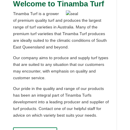
Welcome to Tinamba Turf
Tinamba Turf is a grower
of premium quality turf and produces the largest
range of turf varieties in Australia. Many of the
premium turf varieties that Tinamba Turf produces
are ideally suited to the climatic conditions of South
East Queensland and beyond.
Our company aims to produce and supply turf types
that are suited to any situation that our customers
may encounter, with emphasis on quality and
customer service.
Our pride in the quality and range of our products
has been an integral part of Tinamba Turfs
development into a leading producer and supplier of
turf products. Contact one of our helpful staff for
advice on which variety best suits your needs.