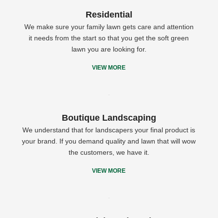
Residential
We make sure your family lawn gets care and attention
it needs from the start so that you get the soft green
lawn you are looking for.
VIEW MORE
Boutique Landscaping
We understand that for landscapers your final product is
your brand. If you demand quality and lawn that will wow
the customers, we have it.
VIEW MORE