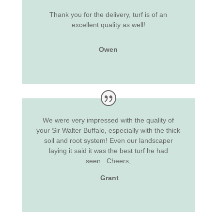
Thank you for the delivery, turf is of an
excellent quality as well!
Owen
We were very impressed with the quality of
your Sir Walter Buffalo, especially with the thick
soil and root system! Even our landscaper
laying it said it was the best turf he had
seen.
Cheers,
Grant