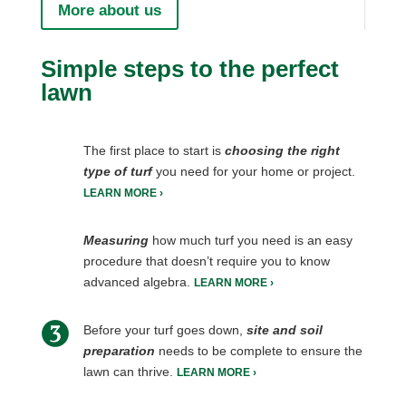
More about us
Simple steps to the perfect
lawn
The first place to start is
choosing the right
type of turf
you need for your home or project.
LEARN MORE ›
Measuring
how much turf you need is an easy
procedure that doesn’t require you to know
advanced algebra.
LEARN MORE ›
Before your turf goes down,
site and soil
preparation
needs to be complete to ensure the
lawn can thrive.
LEARN MORE ›