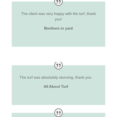
The client was very happy with the turf, thank
you!
Brothers in yard
The turf was absolutely stunning, thank you
All About Turf