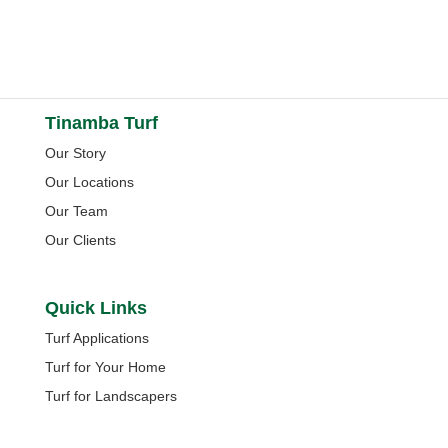
Tinamba Turf
Our Story
Our Locations
Our Team
Our Clients
Quick Links
Turf Applications
Turf for Your Home
Turf for Landscapers