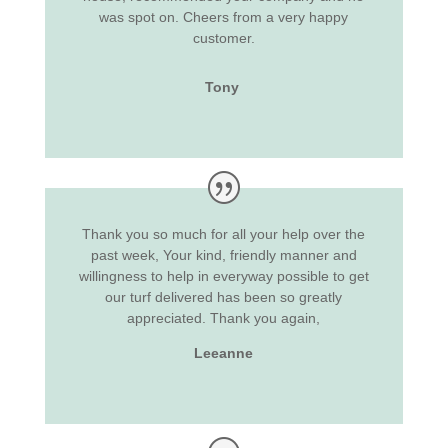
was spot on. Cheers from a very happy
customer.
Tony
Thank you so much for all your help over the
past week, Your kind, friendly manner and
willingness to help in everyway possible to get
our turf delivered has been so greatly
appreciated. Thank you again,
Leeanne