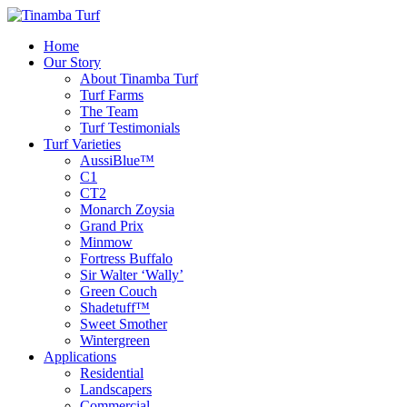
Home
Our Story
About Tinamba Turf
Turf Farms
The Team
Turf Testimonials
Turf Varieties
AussiBlue™
C1
CT2
Monarch Zoysia
Grand Prix
Minmow
Fortress Buffalo
Sir Walter ‘Wally’
Green Couch
Shadetuff™
Sweet Smother
Wintergreen
Applications
Residential
Landscapers
Commercial