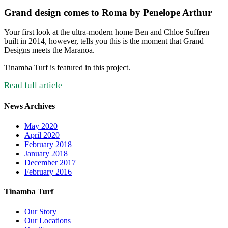
Grand design comes to Roma by Penelope Arthur
Your first look at the ultra-modern home Ben and Chloe Suffren
built in 2014, however, tells you this is the moment that Grand
Designs meets the Maranoa.
Tinamba Turf is featured in this project.
Read full article
News Archives
May 2020
April 2020
February 2018
January 2018
December 2017
February 2016
Tinamba Turf
Our Story
Our Locations