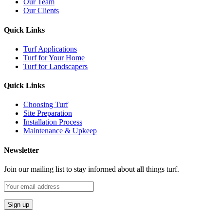
Our Team
Our Clients
Quick Links
Turf Applications
Turf for Your Home
Turf for Landscapers
Quick Links
Choosing Turf
Site Preparation
Installation Process
Maintenance & Upkeep
Newsletter
Join our mailing list to stay informed about all things turf.