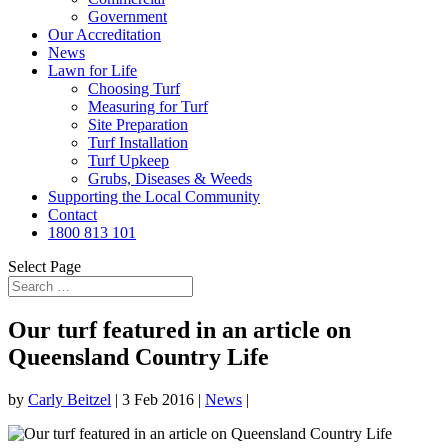
Government
Our Accreditation
News
Lawn for Life
Choosing Turf
Measuring for Turf
Site Preparation
Turf Installation
Turf Upkeep
Grubs, Diseases & Weeds
Supporting the Local Community
Contact
1800 813 101
Select Page
Our turf featured in an article on
Queensland Country Life
by
Carly Beitzel
|
3 Feb 2016
|
News
|