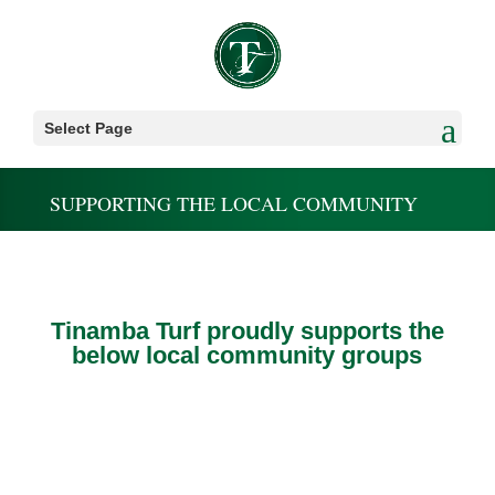
Select Page
SUPPORTING THE LOCAL COMMUNITY
Tinamba Turf proudly supports the
below local community groups