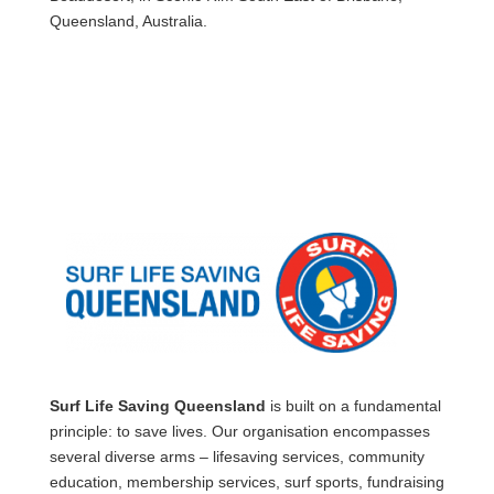
Queensland, Australia.
Surf Life Saving Queensland
is built on a fundamental
principle: to save lives. Our organisation encompasses
several diverse arms – lifesaving services, community
education, membership services, surf sports, fundraising