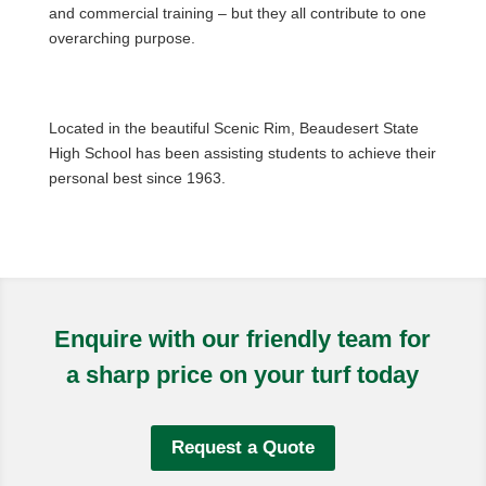
and commercial training – but they all contribute to one
overarching purpose.
Located in the beautiful Scenic Rim, Beaudesert State
High School has been assisting students to achieve their
personal best since 1963.
Enquire with our friendly team for
a sharp price on your turf today
Request a Quote