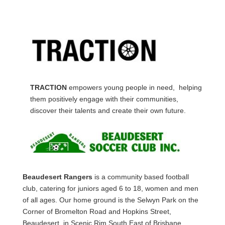
TRACTION
empowers young people in need, helping
them positively engage with their communities,
discover their talents and create their own future.
Beaudesert Rangers
is a community based football
club, catering for juniors aged 6 to 18, women and men
of all ages. Our home ground is the Selwyn Park on the
Corner of Bromelton Road and Hopkins Street,
Beaudesert, in Scenic Rim South East of Brisbane,