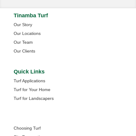
Tinamba Turf
Our Story
Our Locations
Our Team
Our Clients
Quick Links
Turf Applications
Turf for Your Home
Turf for Landscapers
Quick Links
Choosing Turf