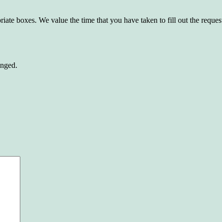
riate boxes. We value the time that you have taken to fill out the reque
anged.