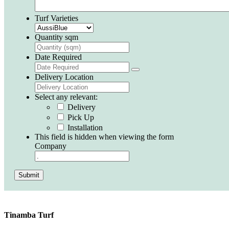
Turf Varieties
Quantity sqm
Date Required
Delivery Location
Select any relevant:
Delivery
Pick Up
Installation
This field is hidden when viewing the form
Company
Submit
Tinamba Turf