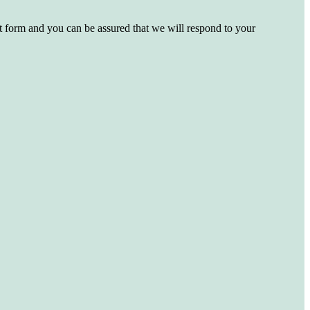
st form and you can be assured that we will respond to your