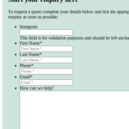
To request a quote complete your details below and tick the approp
enquiry as soon as possible.
Instagram
This field is for validation purposes and should be left unch
First Name
*
Last Name
*
Phone
*
Email
*
How can we help?