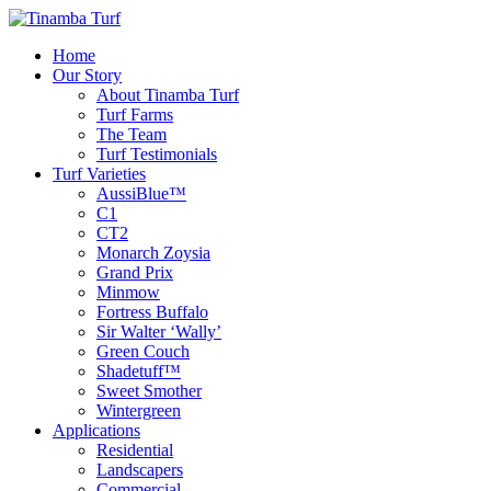
Home
Our Story
About Tinamba Turf
Turf Farms
The Team
Turf Testimonials
Turf Varieties
AussiBlue™
C1
CT2
Monarch Zoysia
Grand Prix
Minmow
Fortress Buffalo
Sir Walter ‘Wally’
Green Couch
Shadetuff™
Sweet Smother
Wintergreen
Applications
Residential
Landscapers
Commercial