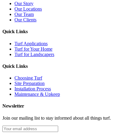
Our Story
Our Locations
Our Team
Our Clients
Quick Links
Turf Applications
Turf for Your Home
Turf for Landscapers
Quick Links
Choosing Turf
Site Preparation
Installation Process
Maintenance & Upkeep
Newsletter
Join our mailing list to stay informed about all things turf.