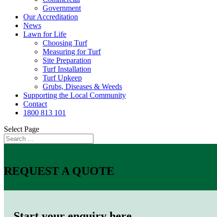
Government
Our Accreditation
News
Lawn for Life
Choosing Turf
Measuring for Turf
Site Preparation
Turf Installation
Turf Upkeep
Grubs, Diseases & Weeds
Supporting the Local Community
Contact
1800 813 101
Select Page
REQUEST A QUOTE
Start your enquiry here