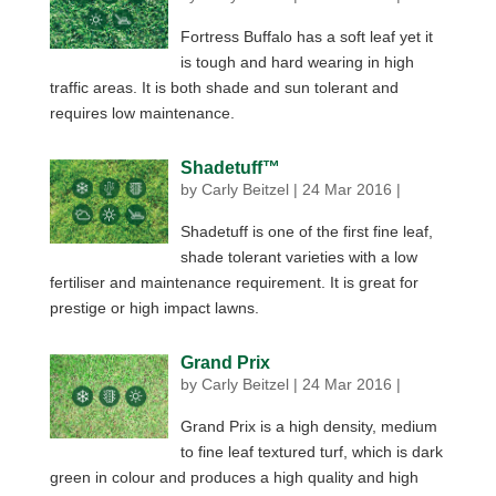
Fortress Buffalo has a soft leaf yet it
is tough and hard wearing in high
traffic areas. It is both shade and sun tolerant and
requires low maintenance.
Shadetuff™
by
Carly Beitzel
|
24 Mar 2016
|
Shadetuff is one of the first fine leaf,
shade tolerant varieties with a low
fertiliser and maintenance requirement. It is great for
prestige or high impact lawns.
Grand Prix
by
Carly Beitzel
|
24 Mar 2016
|
Grand Prix is a high density, medium
to fine leaf textured turf, which is dark
green in colour and produces a high quality and high