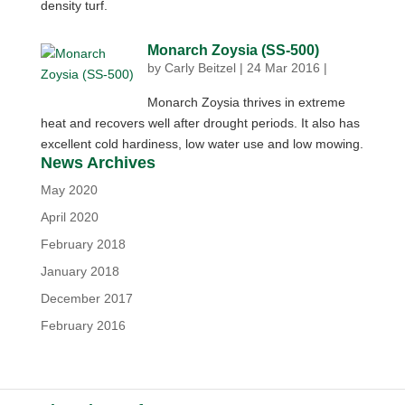
density turf.
Monarch Zoysia (SS-500)
by
Carly Beitzel
|
24 Mar 2016
|
Monarch Zoysia thrives in extreme
heat and recovers well after drought periods. It also has
excellent cold hardiness, low water use and low mowing.
News Archives
May 2020
April 2020
February 2018
January 2018
December 2017
February 2016