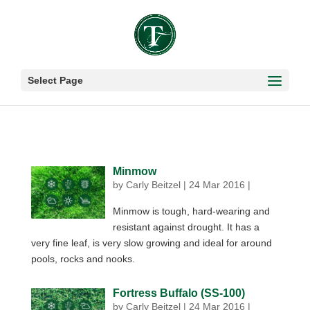
Select Page
Minmow
by
Carly Beitzel
|
24 Mar 2016
|
Minmow is tough, hard-wearing and
resistant against drought. It has a
very fine leaf, is very slow growing and ideal for around
pools, rocks and nooks.
Fortress Buffalo (SS-100)
by
Carly Beitzel
|
24 Mar 2016
|