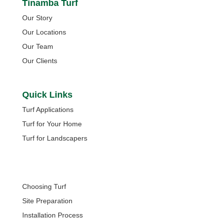
Tinamba Turf
Our Story
Our Locations
Our Team
Our Clients
Quick Links
Turf Applications
Turf for Your Home
Turf for Landscapers
Quick Links
Choosing Turf
Site Preparation
Installation Process