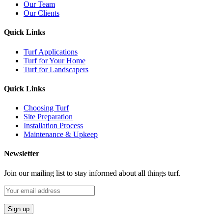
Our Team
Our Clients
Quick Links
Turf Applications
Turf for Your Home
Turf for Landscapers
Quick Links
Choosing Turf
Site Preparation
Installation Process
Maintenance & Upkeep
Newsletter
Join our mailing list to stay informed about all things turf.