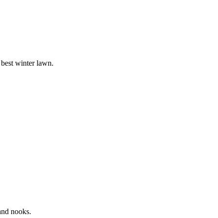
 best winter lawn.
 and nooks.