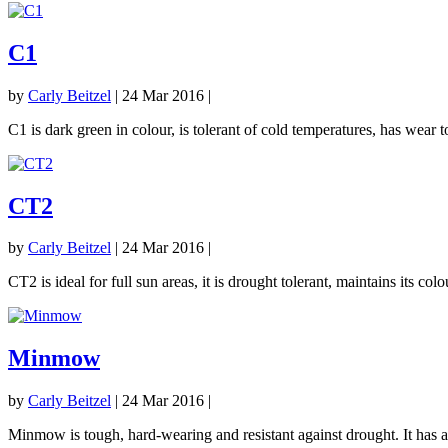
C1
by
Carly Beitzel
|
24 Mar 2016
|
C1 is dark green in colour, is tolerant of cold temperatures, has wear
CT2
by
Carly Beitzel
|
24 Mar 2016
|
CT2 is ideal for full sun areas, it is drought tolerant, maintains its co
Minmow
by
Carly Beitzel
|
24 Mar 2016
|
Minmow is tough, hard-wearing and resistant against drought. It has a