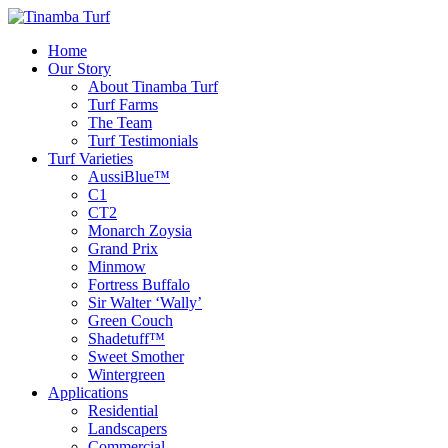
Home
Our Story
About Tinamba Turf
Turf Farms
The Team
Turf Testimonials
Turf Varieties
AussiBlue™
C1
CT2
Monarch Zoysia
Grand Prix
Minmow
Fortress Buffalo
Sir Walter ‘Wally’
Green Couch
Shadetuff™
Sweet Smother
Wintergreen
Applications
Residential
Landscapers
Commercial