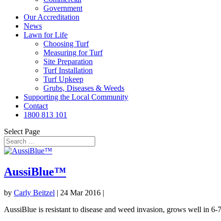
Government
Our Accreditation
News
Lawn for Life
Choosing Turf
Measuring for Turf
Site Preparation
Turf Installation
Turf Upkeep
Grubs, Diseases & Weeds
Supporting the Local Community
Contact
1800 813 101
Select Page
AussiBlue™
by
Carly Beitzel
|
24 Mar 2016
|
AussiBlue is resistant to disease and weed invasion, grows well in 6-7 h