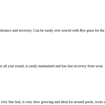
 tolerance and recovery. Can be easily over sowed with Rye grass for the
lour all year round, is easily maintained and has fast recovery from wear.
 very fine leaf, is very slow growing and ideal for around pools, rocks