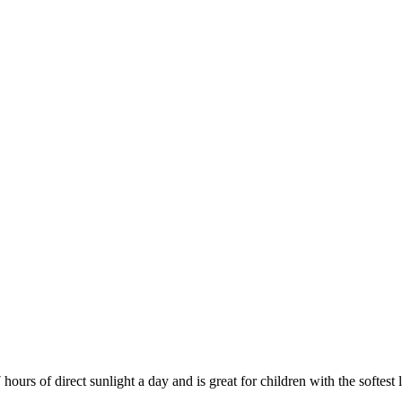
ours of direct sunlight a day and is great for children with the softest 