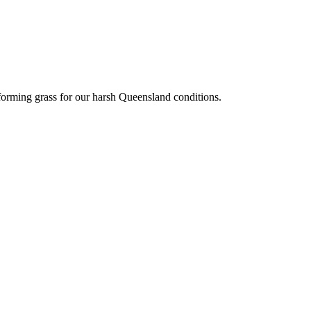
eforming grass for our harsh Queensland conditions.