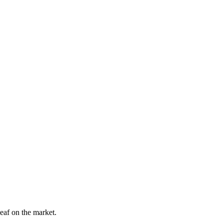
leaf on the market.