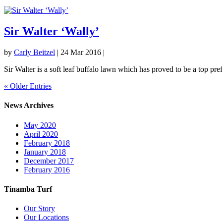
Sir Walter ‘Wally’
by
Carly Beitzel
|
24 Mar 2016
|
Sir Walter is a soft leaf buffalo lawn which has proved to be a top pr
« Older Entries
News Archives
May 2020
April 2020
February 2018
January 2018
December 2017
February 2016
Tinamba Turf
Our Story
Our Locations