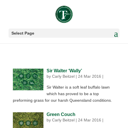
Select Page
Sir Walter ‘Wally’
by
Carly Beitzel
|
24 Mar 2016
|
Sir Walter is a soft leaf buffalo lawn
which has proved to be a top
preforming grass for our harsh Queensland conditions.
Green Couch
by
Carly Beitzel
|
24 Mar 2016
|