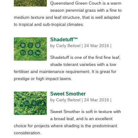
Queensland Green Couch is a warm
season perennial grass with a fine to
medium texture and leaf structure, that is well adapted
to tropical and sub-tropical climates.
Shadetuff™
by
Carly Beitzel
|
24 Mar 2016
|
Shadetuff is one of the first fine leaf,
shade tolerant varieties with a low
fertiliser and maintenance requirement. It is great for
prestige or high impact lawns.
Sweet Smother
by
Carly Beitzel
|
24 Mar 2016
|
Sweet Smother is soft in texture with
a broad leaf, and is an excellent
choice for projects where shading is the predominant
consideration.