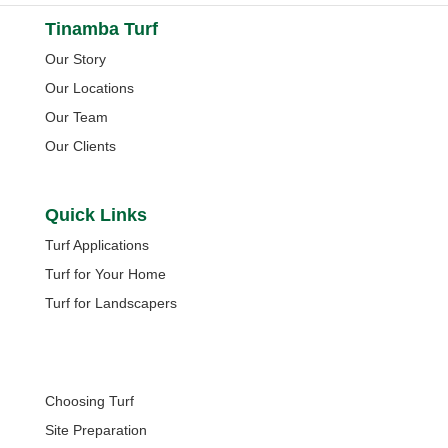
Tinamba Turf
Our Story
Our Locations
Our Team
Our Clients
Quick Links
Turf Applications
Turf for Your Home
Turf for Landscapers
Quick Links
Choosing Turf
Site Preparation