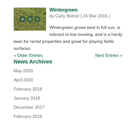
Wintergreen
by
Carly Beitzel
|
24 Mar 2016
|
Wintergreen grows best in full sun, is
tolerant to low mowing, and is a hardy
lawn for rental properties and great for playing fields
surfaces.
« Older Entries
Next Entries »
News Archives
May 2020
April 2020
February 2018
January 2018
December 2017
February 2016