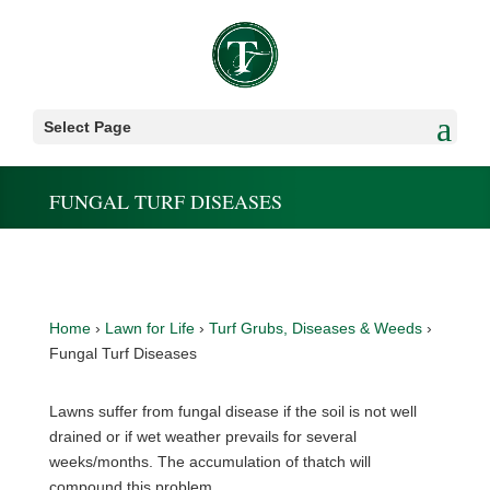
Select Page
FUNGAL TURF DISEASES
Home
›
Lawn for Life
›
Turf Grubs, Diseases & Weeds
›
Fungal Turf Diseases
Lawns suffer from fungal disease if the soil is not well
drained or if wet weather prevails for several
weeks/months. The accumulation of thatch will
compound this problem.