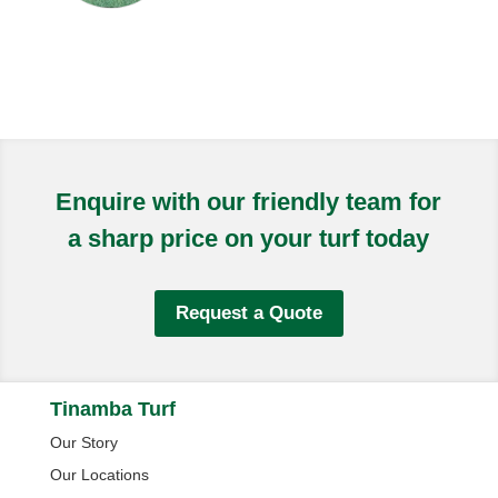
Enquire with our friendly team for
a sharp price on your turf today
Request a Quote
Tinamba Turf
Our Story
Our Locations