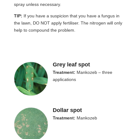
spray unless necessary.
TIP:
If you have a suspicion that you have a fungus in
the lawn, DO NOT apply fertiliser. The nitrogen will only
help to compound the problem.
Grey leaf spot
Treatment:
Mankozeb – three
applications
Dollar spot
Treatment:
Mankozeb