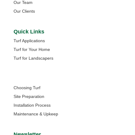
Our Team
Our Clients
Quick Links
Turf Applications
Turf for Your Home
Turf for Landscapers
Quick Links
Choosing Turf
Site Preparation
Installation Process
Maintenance & Upkeep
Newsletter