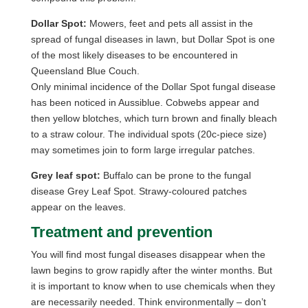
Dollar Spot:
Mowers, feet and pets all assist in the
spread of fungal diseases in lawn, but Dollar Spot is one
of the most likely diseases to be encountered in
Queensland Blue Couch.
Only minimal incidence of the Dollar Spot fungal disease
has been noticed in Aussiblue. Cobwebs appear and
then yellow blotches, which turn brown and finally bleach
to a straw colour. The individual spots (20c-piece size)
may sometimes join to form large irregular patches.
Grey leaf spot:
Buffalo can be prone to the fungal
disease Grey Leaf Spot. Strawy-coloured patches
appear on the leaves.
Treatment and prevention
You will find most fungal diseases disappear when the
lawn begins to grow rapidly after the winter months. But
it is important to know when to use chemicals when they
are necessarily needed. Think environmentally – don’t